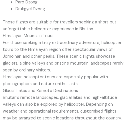
Paro Dzong
Drukgyel Dzong
These flights are suitable for travellers seeking a short but
unforgettable helicopter experience in Bhutan.
Himalayan Mountain Tours
For those seeking a truly extraordinary adventure, helicopter
tours to the Himalayan region offer spectacular views of
Jomolhari and other peaks. These scenic flights showcase
glaciers, alpine valleys and pristine mountain landscapes rarely
seen by ordinary visitors.
Himalayan helicopter tours are especially popular with
photographers and nature enthusiasts.
Glacial Lakes and Remote Destinations
Bhutan’s remote landscapes, glacial lakes and high-altitude
valleys can also be explored by helicopter. Depending on
weather and operational requirements, customised flights
may be arranged to scenic locations throughout the country.