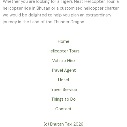
Whether you are looking for a Tiger’s Nest Helicopter Tour, a
helicopter ride in Bhutan or a customised helicopter charter,
we would be delighted to help you plan an extraordinary
journey in the Land of the Thunder Dragon.
Home
Helicopter Tours
Vehicle Hire
Travel Agent
Hotel
Travel Service
Things to Do
Contact
(c) Bhutan Taxi 2026