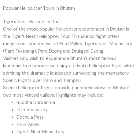
Popular Helicopter Tours in Bhutan
Tiger’s Nest Helicopter Tour
One of the most popular helicopter experiences in Bhutan is
the Tiger’s Nest Helicopter Tour. This scenic flight offers
magnificent aerial views of Paro Valley, Tiger’s Nest Monastery
(Paro Taktsang), Paro Dzong and Drukgyel Dzong.
Visitors who wish to experience Bhutan’s most famous
landmark from above can enjoy a private helicopter flight while
admiring the dramatic landscape surrounding the monastery.
Scenic Flights over Paro and Thimphu
Scenic helicopter flights provide panoramic views of Bhutan’s
two most visited valleys. Highlights may include:
Buddha Dordenma
Thimphu Valley
Dochula Pass
Paro Valley
Tiger’s Nest Monastery