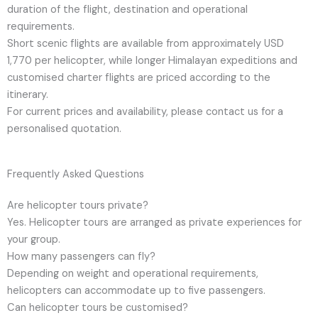
duration of the flight, destination and operational
requirements.
Short scenic flights are available from approximately USD
1,770 per helicopter, while longer Himalayan expeditions and
customised charter flights are priced according to the
itinerary.
For current prices and availability, please contact us for a
personalised quotation.
Frequently Asked Questions
Are helicopter tours private?
Yes. Helicopter tours are arranged as private experiences for
your group.
How many passengers can fly?
Depending on weight and operational requirements,
helicopters can accommodate up to five passengers.
Can helicopter tours be customised?