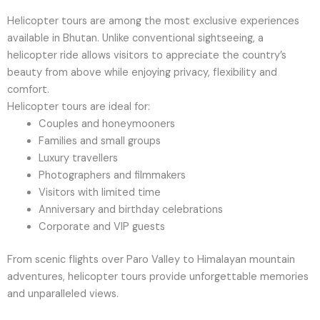
Helicopter tours are among the most exclusive experiences
available in Bhutan. Unlike conventional sightseeing, a
helicopter ride allows visitors to appreciate the country’s
beauty from above while enjoying privacy, flexibility and
comfort.
Helicopter tours are ideal for:
Couples and honeymooners
Families and small groups
Luxury travellers
Photographers and filmmakers
Visitors with limited time
Anniversary and birthday celebrations
Corporate and VIP guests
From scenic flights over Paro Valley to Himalayan mountain
adventures, helicopter tours provide unforgettable memories
and unparalleled views.