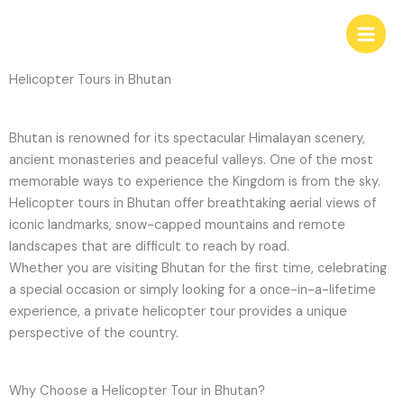
Skip
to
content
Helicopter Tours in Bhutan
Bhutan is renowned for its spectacular Himalayan scenery,
ancient monasteries and peaceful valleys. One of the most
memorable ways to experience the Kingdom is from the sky.
Helicopter tours in Bhutan offer breathtaking aerial views of
iconic landmarks, snow-capped mountains and remote
landscapes that are difficult to reach by road.
Whether you are visiting Bhutan for the first time, celebrating
a special occasion or simply looking for a once-in-a-lifetime
experience, a private helicopter tour provides a unique
perspective of the country.
Why Choose a Helicopter Tour in Bhutan?