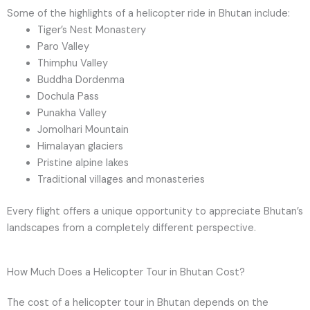
Some of the highlights of a helicopter ride in Bhutan include:
Tiger’s Nest Monastery
Paro Valley
Thimphu Valley
Buddha Dordenma
Dochula Pass
Punakha Valley
Jomolhari Mountain
Himalayan glaciers
Pristine alpine lakes
Traditional villages and monasteries
Every flight offers a unique opportunity to appreciate Bhutan’s
landscapes from a completely different perspective.
How Much Does a Helicopter Tour in Bhutan Cost?
The cost of a helicopter tour in Bhutan depends on the