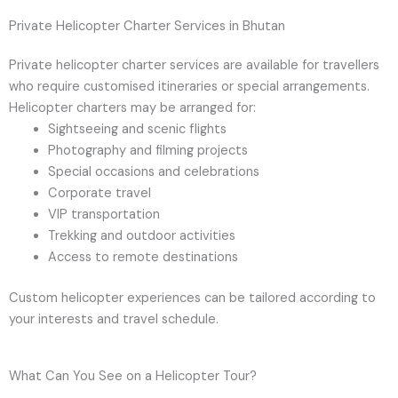
Private Helicopter Charter Services in Bhutan
Private helicopter charter services are available for travellers
who require customised itineraries or special arrangements.
Helicopter charters may be arranged for:
Sightseeing and scenic flights
Photography and filming projects
Special occasions and celebrations
Corporate travel
VIP transportation
Trekking and outdoor activities
Access to remote destinations
Custom helicopter experiences can be tailored according to
your interests and travel schedule.
What Can You See on a Helicopter Tour?