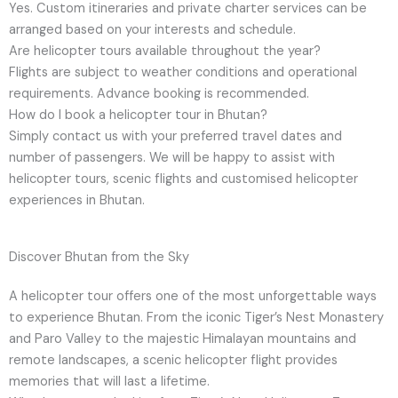
Yes. Custom itineraries and private charter services can be
arranged based on your interests and schedule.
Are helicopter tours available throughout the year?
Flights are subject to weather conditions and operational
requirements. Advance booking is recommended.
How do I book a helicopter tour in Bhutan?
Simply contact us with your preferred travel dates and
number of passengers. We will be happy to assist with
helicopter tours, scenic flights and customised helicopter
experiences in Bhutan.
Discover Bhutan from the Sky
A helicopter tour offers one of the most unforgettable ways
to experience Bhutan. From the iconic Tiger’s Nest Monastery
and Paro Valley to the majestic Himalayan mountains and
remote landscapes, a scenic helicopter flight provides
memories that will last a lifetime.